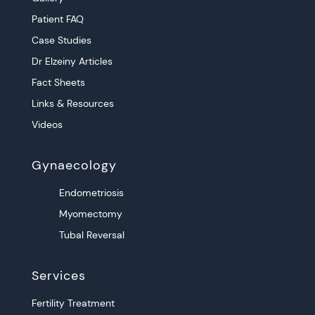
Patient FAQ
Case Studies
Dr Elzeiny Articles
Fact Sheets
Links & Resources
Videos
Gynaecology
Endometriosis
Myomectomy
Tubal Reversal
Services
Fertility Treatment