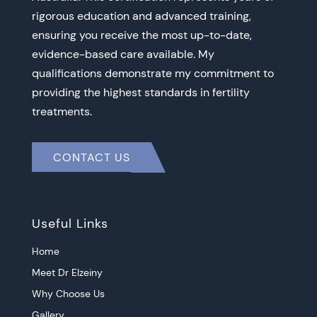
rigorous education and advanced training,
ensuring you receive the most up-to-date,
evidence-based care available. My
qualifications demonstrate my commitment to
providing the highest standards in fertility
treatments.
CONTACT US
Useful Links
Home
Meet Dr Elzeiny
Why Choose Us
Gallery