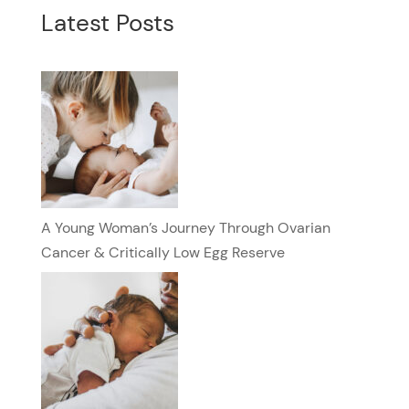
Latest Posts
A Young Woman’s Journey Through Ovarian
Cancer & Critically Low Egg Reserve