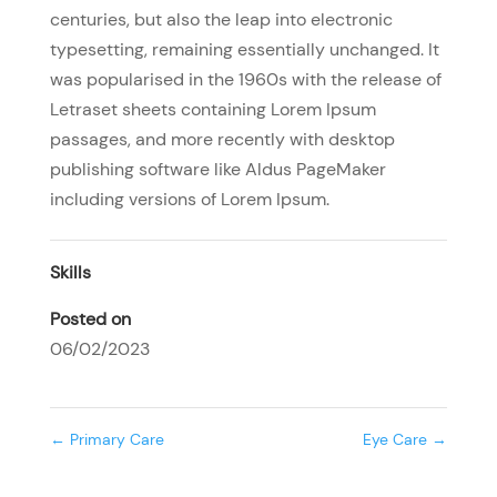
centuries, but also the leap into electronic
typesetting, remaining essentially unchanged. It
was popularised in the 1960s with the release of
Letraset sheets containing Lorem Ipsum
passages, and more recently with desktop
publishing software like Aldus PageMaker
including versions of Lorem Ipsum.
Skills
Posted on
06/02/2023
←
Primary Care
Eye Care
→