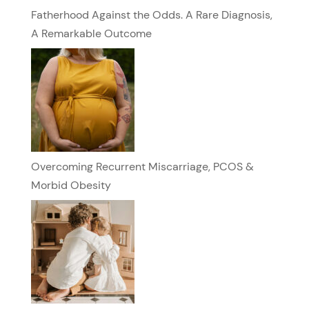
Fatherhood Against the Odds. A Rare Diagnosis,
A Remarkable Outcome
Overcoming Recurrent Miscarriage, PCOS &
Morbid Obesity