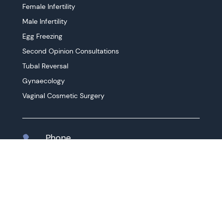
Female Infertility
Male Infertility
Egg Freezing
Second Opinion Consultations
Tubal Reversal
Gynaecology
Vaginal Cosmetic Surgery
Phone

03 9416 1767
Instagram

@drhossamelzeiny