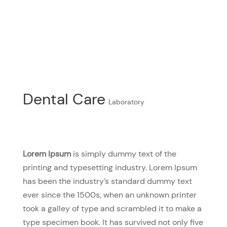
Dental Care
Laboratory
Lorem Ipsum
is simply dummy text of the
printing and typesetting industry. Lorem Ipsum
has been the industry’s standard dummy text
ever since the 1500s, when an unknown printer
took a galley of type and scrambled it to make a
type specimen book. It has survived not only five