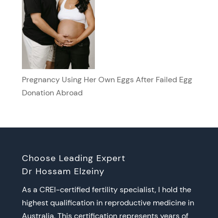
Pregnancy Using Her Own Eggs After Failed Egg
Donation Abroad
Choose Leading Expert
Dr Hossam Elzeiny
As a CREI-certified fertility specialist, I hold the
highest qualification in reproductive medicine in
Australia. This certification represents years of