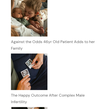
Against the Odds 46yr Old Patient Adds to her
Family
The Happy Outcome After Complex Male
Infertility