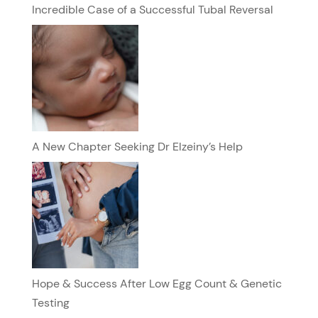
Incredible Case of a Successful Tubal Reversal
A New Chapter Seeking Dr Elzeiny’s Help
Hope & Success After Low Egg Count & Genetic
Testing