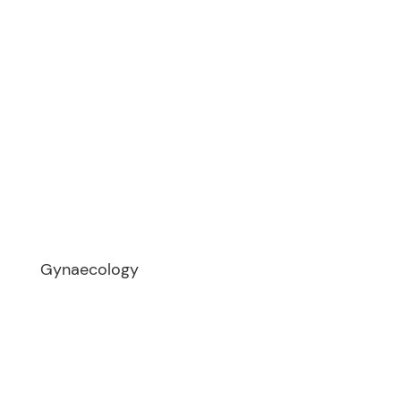
Meet Dr Elzeiny
Why Choose Us
Gallery
Patient FAQ
Case Studies
Dr Elzeiny Articles
Fact Sheets
Links & Resources
Videos
Gynaecology
Endometriosis
Myomectomy
Tubal Reversal