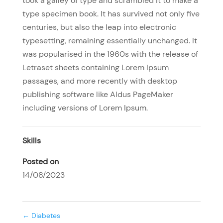
took a galley of type and scrambled it to make a
type specimen book. It has survived not only five
centuries, but also the leap into electronic
typesetting, remaining essentially unchanged. It
was popularised in the 1960s with the release of
Letraset sheets containing Lorem Ipsum
passages, and more recently with desktop
publishing software like Aldus PageMaker
including versions of Lorem Ipsum.
Skills
Posted on
14/08/2023
←
Diabetes