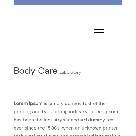
Body Care
Laboratory
Lorem Ipsum
is simply dummy text of the
printing and typesetting industry. Lorem Ipsum
has been the industry’s standard dummy text
ever since the 1500s, when an unknown printer