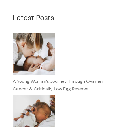
Latest Posts
A Young Woman’s Journey Through Ovarian
Cancer & Critically Low Egg Reserve