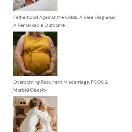
Fatherhood Against the Odds. A Rare Diagnosis,
A Remarkable Outcome
Overcoming Recurrent Miscarriage, PCOS &
Morbid Obesity