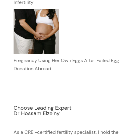
Infertility
Pregnancy Using Her Own Eggs After Failed Egg
Donation Abroad
Choose Leading Expert
Dr Hossam Elzeiny
As a CREI-certified fertility specialist, I hold the