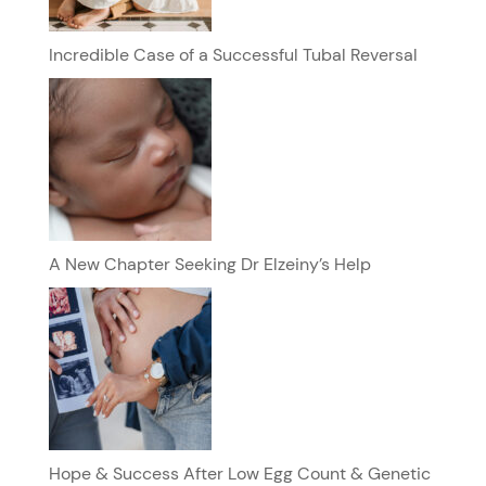
Incredible Case of a Successful Tubal Reversal
A New Chapter Seeking Dr Elzeiny’s Help
Hope & Success After Low Egg Count & Genetic