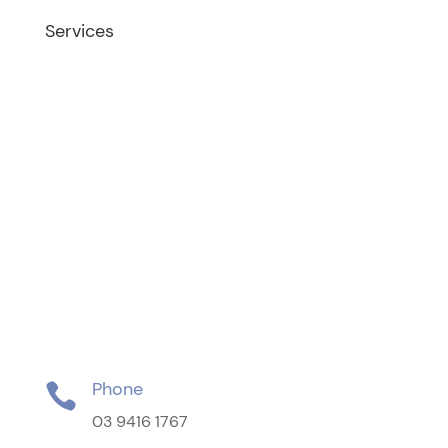
Services
Fertility Treatment
Female Infertility
Male Infertility
Egg Freezing
Second Opinion Consultations
Tubal Reversal
Gynaecology
Vaginal Cosmetic Surgery
Phone

03 9416 1767