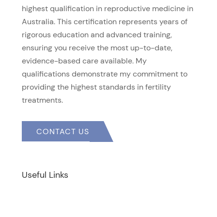
highest qualification in reproductive medicine in
Australia. This certification represents years of
rigorous education and advanced training,
ensuring you receive the most up-to-date,
evidence-based care available. My
qualifications demonstrate my commitment to
providing the highest standards in fertility
treatments.
CONTACT US
Useful Links
Home