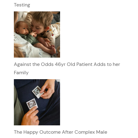
Testing
Against the Odds 46yr Old Patient Adds to her
Family
The Happy Outcome After Complex Male